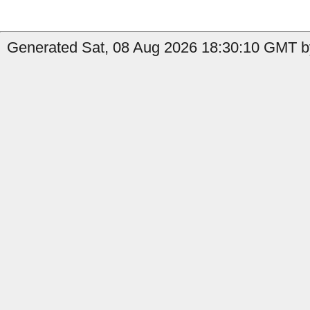
Generated Sat, 08 Aug 2026 18:30:10 GMT by