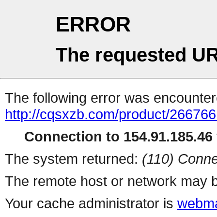
ERROR
The requested UR
The following error was encountere
http://cqsxzb.com/product/266766
Connection to 154.91.185.46 
The system returned:
(110) Conne
The remote host or network may b
Your cache administrator is
webma