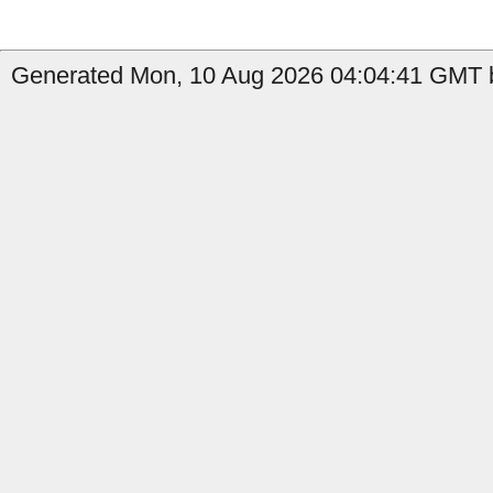
Generated Mon, 10 Aug 2026 04:04:41 GMT b