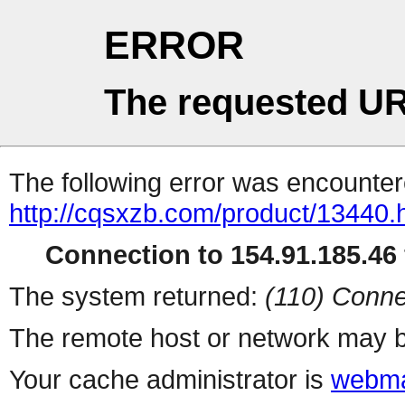
ERROR
The requested UR
The following error was encountere
http://cqsxzb.com/product/13440.
Connection to 154.91.185.46 
The system returned:
(110) Conne
The remote host or network may b
Your cache administrator is
webma