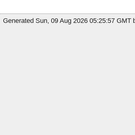
Generated Sun, 09 Aug 2026 05:25:57 GMT by