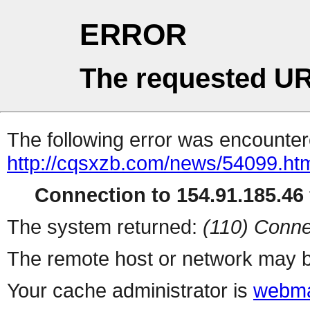
ERROR
The requested UR
The following error was encountere
http://cqsxzb.com/news/54099.ht
Connection to 154.91.185.46 
The system returned:
(110) Conne
The remote host or network may b
Your cache administrator is
webma